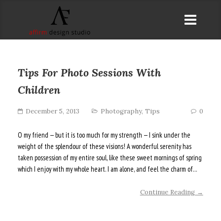
Tips For Photo Sessions With
Children
December 5, 2013
Photography
,
Tips
0
O my friend — but it is too much for my strength — I sink under the
weight of the splendour of these visions! A wonderful serenity has
taken possession of my entire soul, like these sweet mornings of spring
which I enjoy with my whole heart. I am alone, and feel the charm of…
Continue Reading →