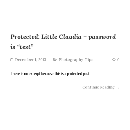
Protected: Little Claudia – password
is “test”
December 1, 2013
Photography
,
Tips
0
There is no excerpt because this is a protected post.
Continue Reading →