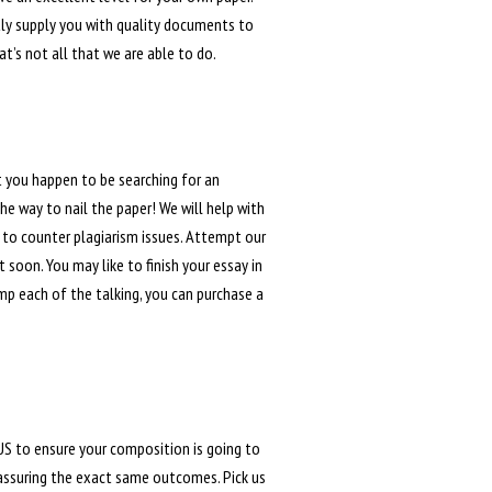
tly supply you with quality documents to
t’s not all that we are able to do.
 you happen to be searching for an
he way to nail the paper! We will help with
 to counter plagiarism issues. Attempt our
soon. You may like to finish your essay in
ump each of the talking, you can purchase a
 US to ensure your composition is going to
 assuring the exact same outcomes. Pick us