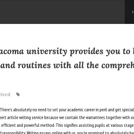
Skip
to
con
Tacoma university provides you to 
 and routines with all the compre
rized
ere’s absolutely no need to set your academic career in peril and get specialis
ert article writing service because we contain the warrantees together with ou
n efficient and powerful method.
This signifies assisting pupils at various stag
 responsibility. Writing essays online with us, you’re promised to absolutely h