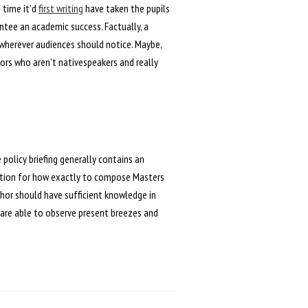
 time it’d
first writing
have taken the pupils
ntee an academic success. Factually, a
 wherever audiences should notice. Maybe,
hors who aren’t nativespeakers and really
e policy briefing generally contains an
uction for how exactly to compose Masters
thor should have sufficient knowledge in
 are able to observe present breezes and