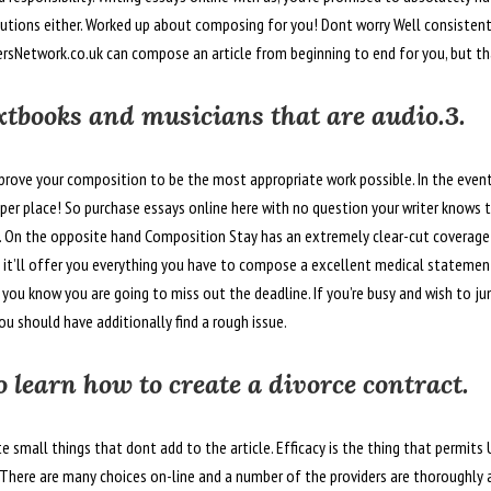
olutions either. Worked up about composing for you! Dont worry Well consisten
ersNetwork.co.uk can compose an article from beginning to end for you, but tha
extbooks and musicians that are audio.3.
prove your composition to be the most appropriate work possible. In the event
roper place! So purchase essays online here with no question your writer knows t
f. On the opposite hand Composition Stay has an extremely clear-cut coverage
 it’ll offer you everything you have to compose a excellent medical statement 
 you know you are going to miss out the deadline. If you’re busy and wish to j
u should have additionally find a rough issue.
o learn how to create a divorce contract.
te small things that dont add to the article. Efficacy is the thing that permits
e. There are many choices on-line and a number of the providers are thoroughly