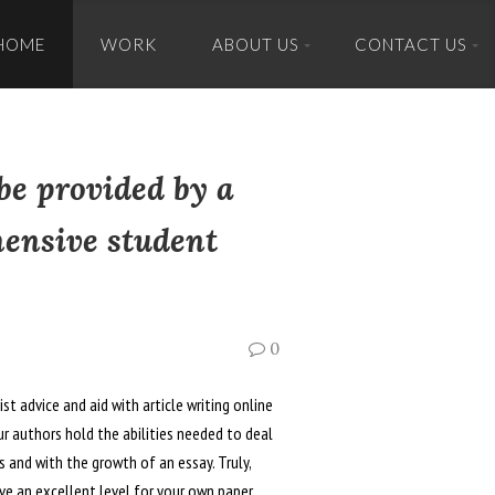
HOME
WORK
ABOUT US
CONTACT US
tent
be provided by a
hensive student
0
t advice and aid with article writing online
r authors hold the abilities needed to deal
es and with the growth of an essay. Truly,
ave an excellent level for your own paper.