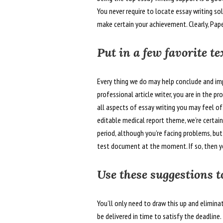
You never require to locate essay writing s
make certain your achievement. Clearly, Pap
Put in a few favorite t
Every thing we do may help conclude and im
professional article writer, you are in the p
all aspects of essay writing you may feel o
editable medical report theme, we’re certain
period, although you’re facing problems, but
test document at the moment. If so, then yo
Use these suggestions t
You’ll only need to draw this up and elimina
be delivered in time to satisfy the deadlin