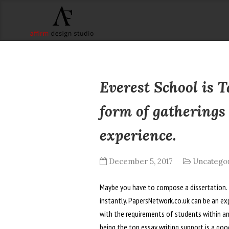
Everest School is 
form of gatherings
experience.
December 5, 2017
Uncatego
Maybe you have to compose a dissertation. Th
instantly. PapersNetwork.co.uk can be an exp
with the requirements of students within a
being the top essay writing support is a good