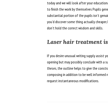
today and we will look after your educationa
to finish the work by themselves Pupils gene
substantial portion of the pupils isn’t gen
you’d discover some thing actually cheaper, 
don’t hold the correct wisdom and skills.
Laser hair treatment is
If you desire unusual writing supply assist yo
opening but may possibly conclude with a s
theses, the outline helps to give the const
composing in addition to be well informed r
request instantaneous modifications.