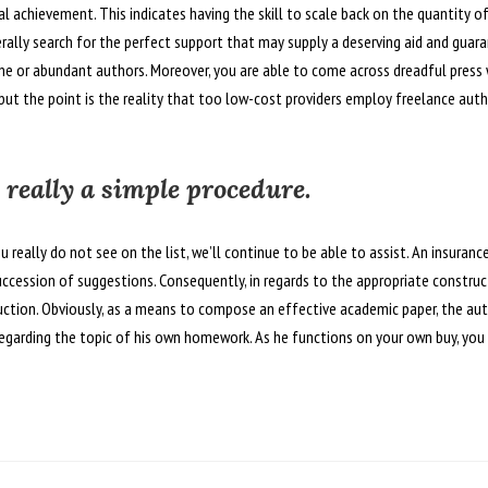
l achievement. This indicates having the skill to scale back on the quantity of
rally search for the perfect support that may supply a deserving aid and guara
uine or abundant authors. Moreover, you are able to come across dreadful press
but the point is the reality that too low-cost providers employ freelance aut
 really a simple procedure.
u really do not see on the list, we’ll continue to be able to assist. An insuranc
uccession of suggestions. Consequently, in regards to the appropriate constr
ruction. Obviously, as a means to compose an effective academic paper, the au
egarding the topic of his own homework. As he functions on your own buy, you