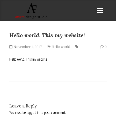
Hello world. This my website!
November 1, 2017
Hello world
0
Hello world. This my website!
Leave a Reply
You must be
logged in
to post a comment.