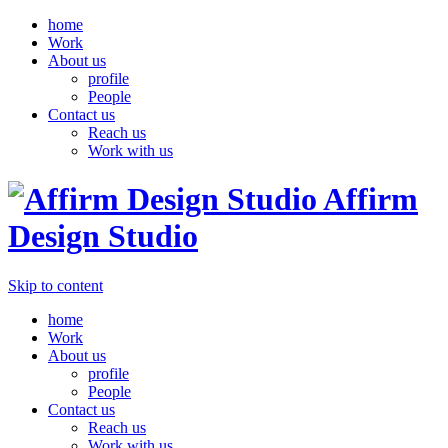
home
Work
About us
profile
People
Contact us
Reach us
Work with us
Affirm
Design Studio
Skip to content
home
Work
About us
profile
People
Contact us
Reach us
Work with us